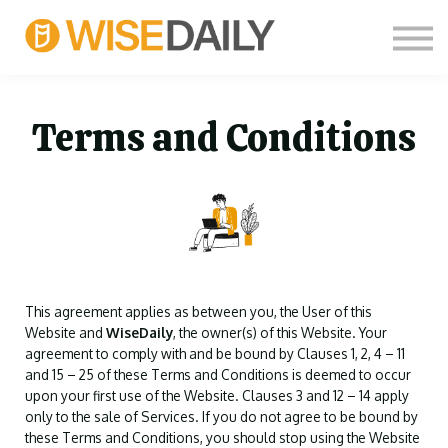
CUSTOM COURSES
LOG IN
FREE SIGN UP
THOUGHT LEADERS
Terms and Conditions
This agreement applies as between you, the User of this
Website and
WiseDaily
, the owner(s) of this Website. Your
agreement to comply with and be bound by Clauses 1, 2, 4 – 11
and 15 – 25 of these Terms and Conditions is deemed to occur
upon your first use of the Website. Clauses 3 and 12 – 14 apply
only to the sale of Services. If you do not agree to be bound by
these Terms and Conditions, you should stop using the Website