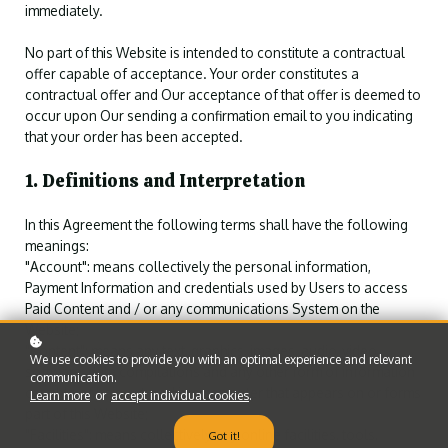
immediately.
No part of this Website is intended to constitute a contractual
offer capable of acceptance. Your order constitutes a
contractual offer and Our acceptance of that offer is deemed to
occur upon Our sending a confirmation email to you indicating
that your order has been accepted.
1. Definitions and Interpretation
In this Agreement the following terms shall have the following
meanings:
"Account": means collectively the personal information,
Payment Information and credentials used by Users to access
Paid Content and / or any communications System on the
Website;
"Content": means any text, graphics, images, audio, video,
We use cookies to provide you with an optimal experience and relevant
software, data compilations and any other form of information
communication.
capable of being stored in a computer that appears on or forms
Learn more
or
accept individual cookies
.
part of this Website;
"Facilities": means collectively any online facilities, tools,
Got it!