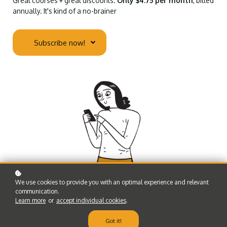
Great courses + great discounts.
Only $4.75 per month
, billed
annually. It's kind of a no-brainer
Subscribe now!
We use cookies to provide you with an optimal experience and relevant
communication.
Learn more
or
accept individual cookies
.
Got it!