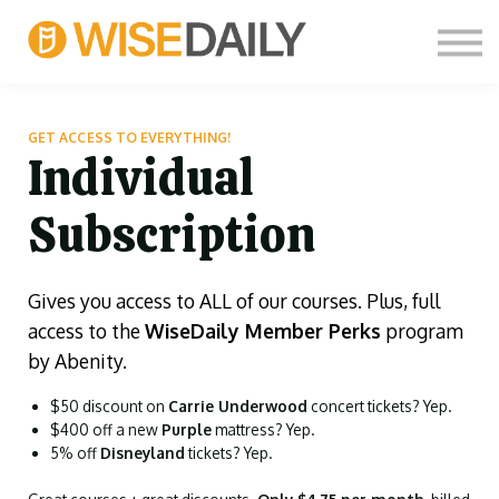
CUSTOM COURSES
LOG IN
FREE SIGN UP
THOUGHT LEADERS
GET ACCESS TO EVERYTHING!
Individual
Subscription
Gives you access to ALL of our courses. Plus, full
access to the
WiseDaily Member Perks
program
by Abenity.
$50 discount on
Carrie Underwood
concert tickets? Yep.
$400 off a new
Purple
mattress? Yep.
5% off
Disneyland
tickets? Yep.