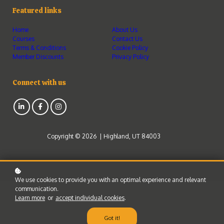
Featured links
Home
About Us
Courses
Contact Us
Terms & Conditions
Cookie Policy
Member Discounts
Privacy Policy
Connect with us
Copyright © 2026 | Highland, UT 84003
We use cookies to provide you with an optimal experience and relevant
communication.
Learn more
or
accept individual cookies
.
Got it!