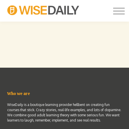
CUSTOM COURSES
LOG IN
FREE SIGN UP
THOUGHT LEADERS
Who we are
WiseDaily is a boutique learning provider hellbent on creating fun
courses that stick. Crazy stories, real-life examples, and lots of dopamine.
We combine good adult learning theory with some serious fun. We want
learners to laugh, remember, implement, and see real results.