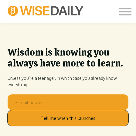
CUSTOM COURSES
LOG IN
FREE SIGN UP
THOUGHT LEADERS
Wisdom is knowing you
always have more to learn.
Unless you’re a teenager, in which case you already know
everything.
Tell me when this launches