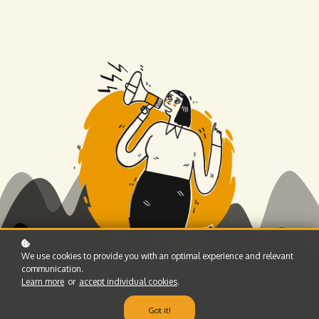
We use cookies to provide you with an optimal experience and relevant
communication.
Learn more
or
accept individual cookies
.
Got it!